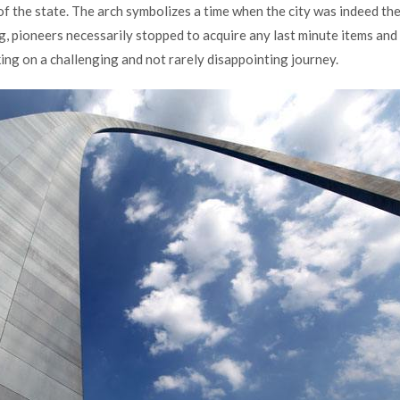
y of the state. The arch symbolizes a time when the city was indeed th
g, pioneers necessarily stopped to acquire any last minute items and
rking on a challenging and not rarely disappointing journey.