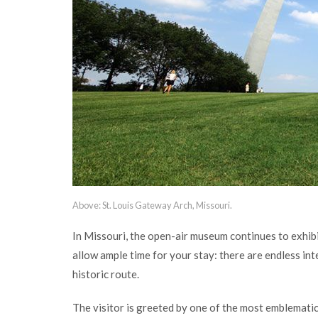
Above: St. Louis Gateway Arch, Missouri.
In Missouri, the open-air museum continues to exhib
allow ample time for your stay: there are endless inte
historic route.
The visitor is greeted by one of the most emblematic