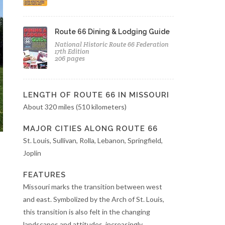
Route 66 Dining & Lodging Guide
National Historic Route 66 Federation
17th Edition
206 pages
LENGTH OF ROUTE 66 IN MISSOURI
About 320 miles (510 kilometers)
MAJOR CITIES ALONG ROUTE 66
St. Louis, Sullivan, Rolla, Lebanon, Springfield,
Joplin
FEATURES
Missouri marks the transition between west
and east. Symbolized by the Arch of St. Louis,
this transition is also felt in the changing
landscapes and attitudes, increasingly