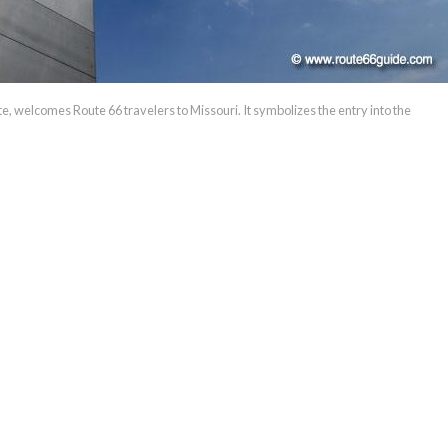
ate, welcomes Route 66 travelers to Missouri. It symbolizes the entry into the