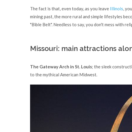
The fact is that, even today, as you leave
Illinois
, yo
mining past, the more rural and simple lifestyles bec
"Bible Belt". Needless to say, you don't mess with rel
Missouri: main attractions al
The Gateway Arch in St. Louis
; the sleek construc
to the mythical American Midwest.