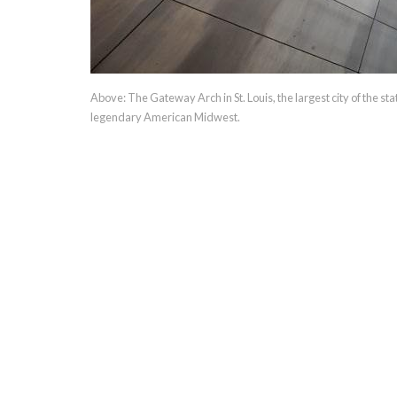
Above: The Gateway Arch in St. Louis, the largest city of the st
legendary American Midwest.