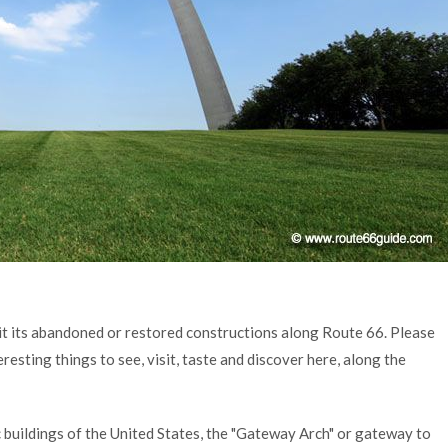
it its abandoned or restored constructions along Route 66. Please
resting things to see, visit, taste and discover here, along the
 buildings of the United States, the "Gateway Arch" or gateway to