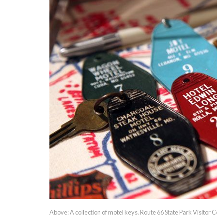
Above: A collection of motel keys. Route 66 State Park Visitor C