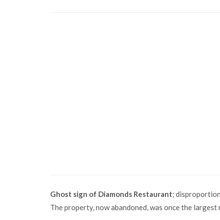
Ghost sign of Diamonds Restaurant
; disproportion
The property, now abandoned, was once the largest r