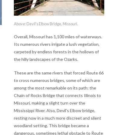
Above: Devil's Elbow Bridge, Missouri.
Overall, Missouri has 1,100 miles of waterways.
Its numerous rivers irrigate a lush vegetation,
carpeted by endless forests in the hollows of
the hilly landscapes of the Ozarks.
These are the same rivers that forced Route 66
to cross numerous bridges, some of which are
among the most remarkable on its path: the
Chain of Rocks Bridge that connects Illinois to
Missouri, making a slight turn over the
Mississippi River. Also, Devil's Elbow bridge,
resting now in a much more discreet and silent
woodland setting. This bridge became a
dangerous, sometimes lethal obstacle to Route