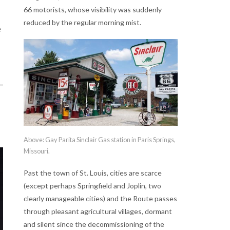
66 motorists, whose visibility was suddenly
reduced by the regular morning mist.
e
Above: Gay Parita Sinclair Gas station in Paris Springs,
Missouri.
Past the town of St. Louis, cities are scarce
(except perhaps Springfield and Joplin, two
clearly manageable cities) and the Route passes
through pleasant agricultural villages, dormant
and silent since the decommissioning of the