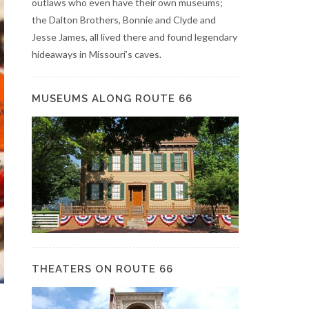
outlaws who even have their own museums;
the Dalton Brothers, Bonnie and Clyde and
Jesse James, all lived there and found legendary
hideaways in Missouri’s caves.
MUSEUMS ALONG ROUTE 66
THEATERS ON ROUTE 66