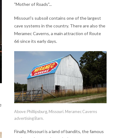
"Mother of Roads"...
Missouri's subsoil contains one of the largest
cave systems in the country. There are also the
Meramec Caverns, a main attraction of Route
66 since its early days.
e
Above: Phillipsburg, Missouri. Meramec Caverns
advertising Barn.
Finally, Missouri is a land of bandits, the famous