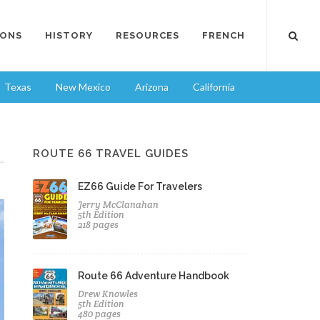
IONS
HISTORY
RESOURCES
FRENCH
Texas
New Mexico
Arizona
California
ROUTE 66 TRAVEL GUIDES
EZ66 Guide For Travelers
Jerry McClanahan
5th Edition
218 pages
Route 66 Adventure Handbook
Drew Knowles
5th Edition
480 pages