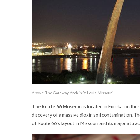
Above: The Gateway Arch in St. Louis, Missouri.
The Route 66 Museum
is located in Eureka, on the
discovery of a massive dioxin soil contamination. T
of Route 66's layout in Missouri and its major attract