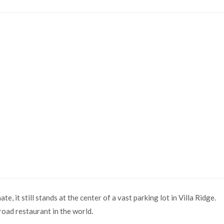
ate, it still stands at the center of a vast parking lot in Villa Ridge.
oad restaurant in the world.