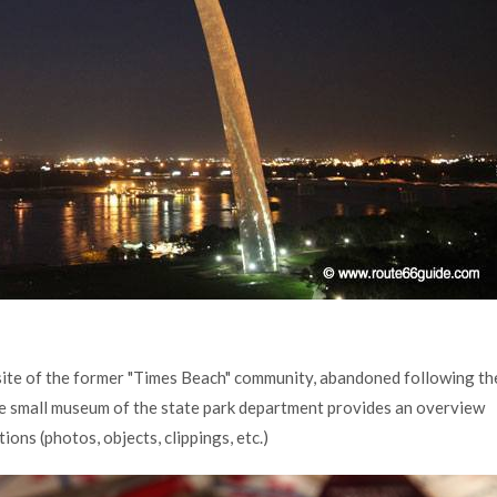
 site of the former "Times Beach" community, abandoned following th
he small museum of the state park department provides an overview
ions (photos, objects, clippings, etc.)