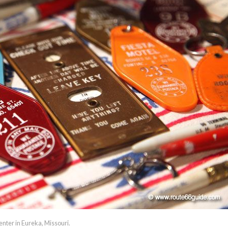
enter in Eureka, Missouri.