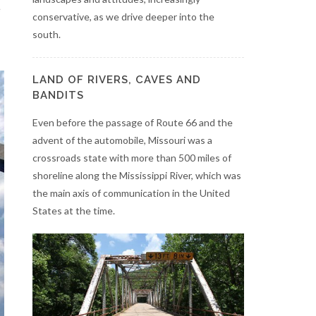
e
conservative, as we drive deeper into the
south.
LAND OF RIVERS, CAVES AND
BANDITS
Even before the passage of Route 66 and the
advent of the automobile, Missouri was a
crossroads state with more than 500 miles of
shoreline along the Mississippi River, which was
the main axis of communication in the United
States at the time.