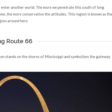
u enter another world. The more we penetrate this south of long
ome, the more conservative the attitudes. This region is known as th
igion around here.
ong Route 66
tion stands on the shores of Mississippi and symbolizes the gateway