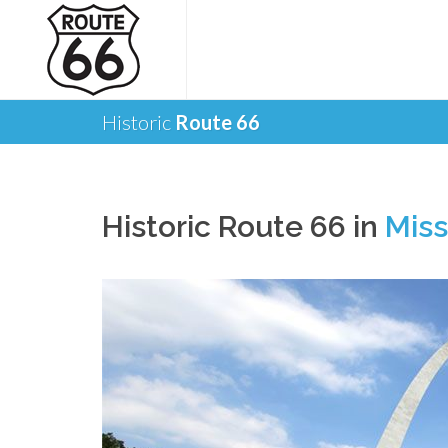
Historic
Route 66
Historic Route 66 in
Miss