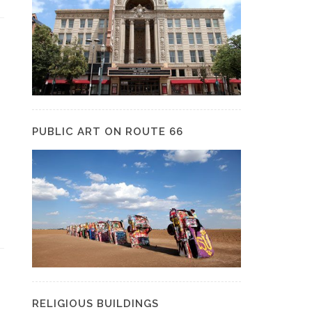
PUBLIC ART ON ROUTE 66
RELIGIOUS BUILDINGS