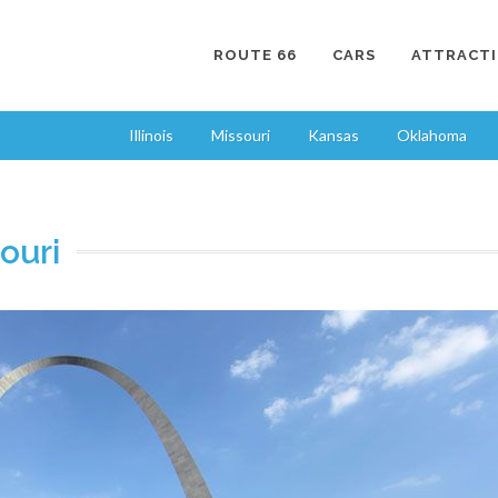
ROUTE 66
CARS
ATTRACT
Illinois
Missouri
Kansas
Oklahoma
ouri