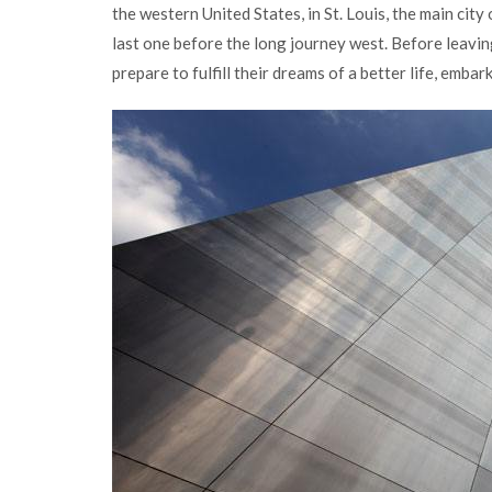
the western United States, in St. Louis, the main cit
last one before the long journey west. Before leavin
prepare to fulfill their dreams of a better life, emba